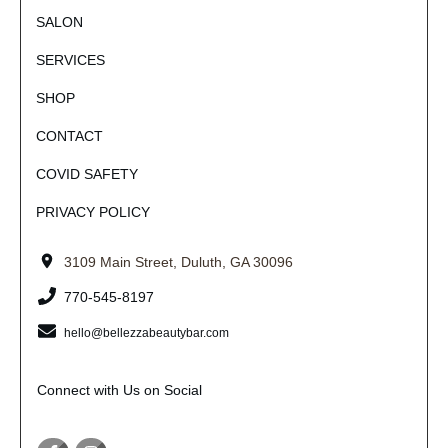
SALON
SERVICES
SHOP
CONTACT
COVID SAFETY
PRIVACY POLICY
3109 Main Street, Duluth, GA 30096
770-545-8197
hello@bellezzabeautybar.com
Connect with Us on Social