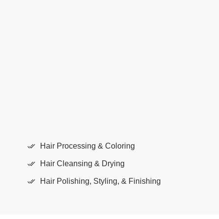
Quality results
Hair treatment areas are separated into 3
areas:
Hair Processing & Coloring
Hair Cleansing & Drying
Hair Polishing, Styling, & Finishing