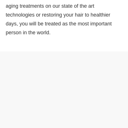
aging treatments on our state of the art
technologies or restoring your hair to healthier
days, you will be treated as the most important
person in the world.