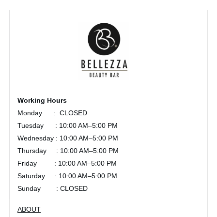
Working Hours
Monday : CLOSED
Tuesday : 10:00 AM–5:00 PM
Wednesday : 10:00 AM–5:00 PM
Thursday : 10:00 AM–5:00 PM
Friday : 10:00 AM–5:00 PM
Saturday : 10:00 AM–5:00 PM
Sunday : CLOSED
ABOUT