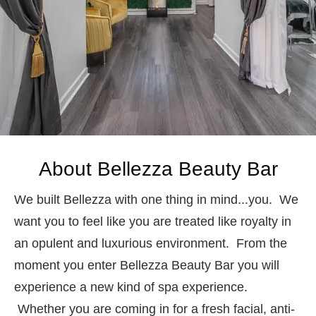
About Bellezza Beauty Bar
We built Bellezza with one thing in mind...you. We
want you to feel like you are treated like royalty in
an opulent and luxurious environment. From the
moment you enter Bellezza Beauty Bar you will
experience a new kind of spa experience.
Whether you are coming in for a fresh facial, anti-